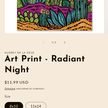
Open
O
media
m
1
2
of
1
/
2
in
in
modal
m
AUDREY DE LA CRUZ
Art Print - Radiant
Night
Regular
$11.99 USD
price
Shipping
calculated at checkout.
Size
8x10
11x14