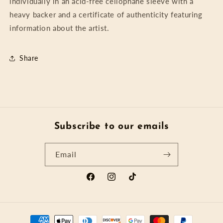
individually in an acid-free cellophane sleeve with a
heavy backer and a certificate of authenticity featuring
information about the artist.
Share
Subscribe to our emails
Email
Facebook
Instagram
TikTok
Payment