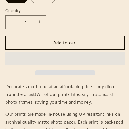
Quantity
Decrease
Increase
quantity
quantity
for
for
Art
Art
Add to cart
Print
Print
-
-
Radiant
Radiant
Night
Night
Decorate your home at an affordable price - buy direct
from the artist! All of our prints fit easily in standard
photo frames, saving you time and money.
Our prints are made in-house using UV resistant inks on
archival quality matte photo paper. Each print is packaged