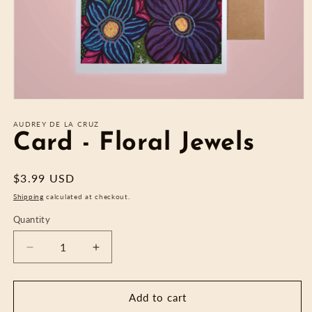
Open
media
1
AUDREY DE LA CRUZ
in
Card - Floral Jewels
modal
Regular
$3.99 USD
price
Shipping
calculated at checkout.
Quantity
Decrease
Increase
quantity
quantity
for
for
Card
Card
Add to cart
-
-