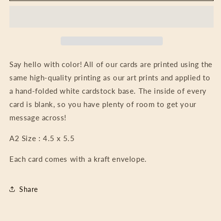
Floral
Floral
Jewels
Jewels
Say hello with color! All of our cards are printed using the
same high-quality printing as our art prints and applied to
a hand-folded white cardstock base. The inside of every
card is blank, so you have plenty of room to get your
message across!
A2 Size : 4.5 x 5.5
Each card comes with a kraft envelope.
Share