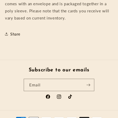
comes with an envelope and is packaged together in a
poly sleeve. Please note that the cards you receive will
vary based on current inventory.
Share
Subscribe to our emails
Email
Facebook
Instagram
TikTok
Payment