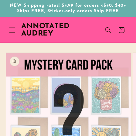
Skip to
NEW Shipping rates! $4.99 for orders <$40, $40+
content
Ships FREE, Sticker-only orders Ship FREE
ANNOTATED
Cart
AUDREY
Skip to
product
information