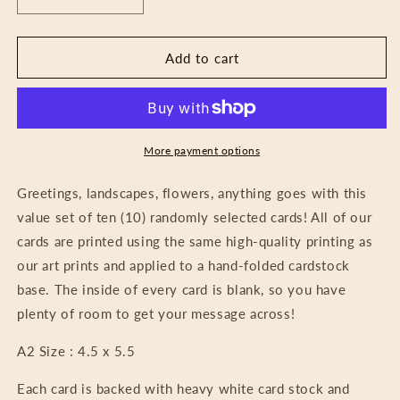
Decrease
Increase
quantity
quantity
for
for
Random
Random
Add to cart
Card
Card
Pack
Pack
-
-
Mystery
Mystery
Bundle
Bundle
More payment options
Greetings, landscapes, flowers, anything goes with this
value set of ten (10) randomly selected cards! All of our
cards are printed using the same high-quality printing as
our art prints and applied to a hand-folded cardstock
base. The inside of every card is blank, so you have
plenty of room to get your message across!
A2 Size : 4.5 x 5.5
Each card is backed with heavy white card stock and