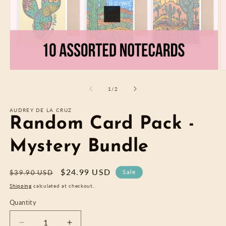
Open
O
media
m
1
2
of
1
/
2
in
in
modal
m
AUDREY DE LA CRUZ
Random Card Pack -
Mystery Bundle
Regular
Sale
$24.99 USD
Sale
$39.90 USD
price
price
Shipping
calculated at checkout.
Quantity