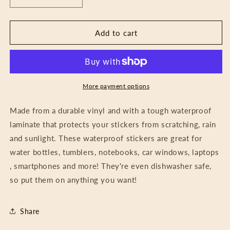
Decrease
Increase
quantity
quantity
for
for
Sticker
Sticker
Add to cart
-
-
Grow
Grow
A
A
Bit
Bit
Each
Each
More payment options
Day
Day
Made from a durable vinyl and with a tough waterproof
laminate that protects your stickers from scratching, rain
and sunlight. These waterproof stickers are great for
water bottles, tumblers, notebooks, car windows, laptops
, smartphones and more! They're even dishwasher safe,
so put them on anything you want!
Share