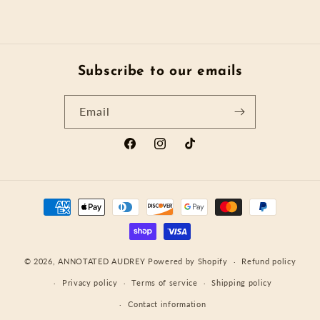
Subscribe to our emails
Email
Facebook
Instagram
TikTok
Payment
methods
© 2026,
ANNOTATED AUDREY
Powered by Shopify
Refund policy
Privacy policy
Terms of service
Shipping policy
Contact information