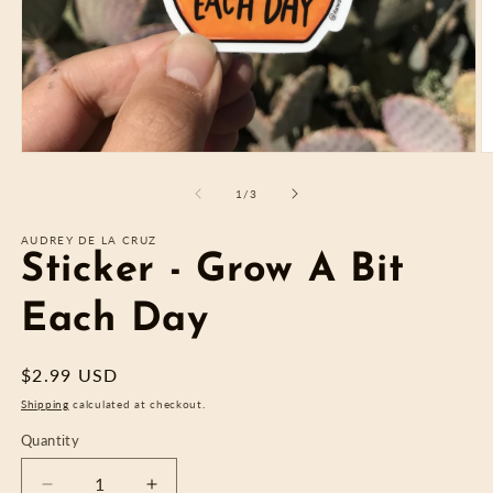
Open
O
media
m
1
2
of
1
/
3
in
in
modal
m
AUDREY DE LA CRUZ
Sticker - Grow A Bit
Each Day
Regular
$2.99 USD
price
Shipping
calculated at checkout.
Quantity